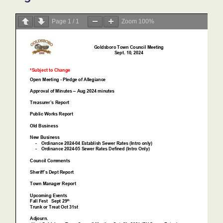
Page
1
/
1
Zoom
100%