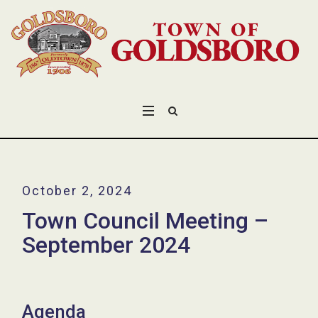
October 2, 2024
Town Council Meeting –
September 2024
Agenda