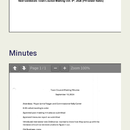
Minutes
Page
1
/
1
Zoom
100%